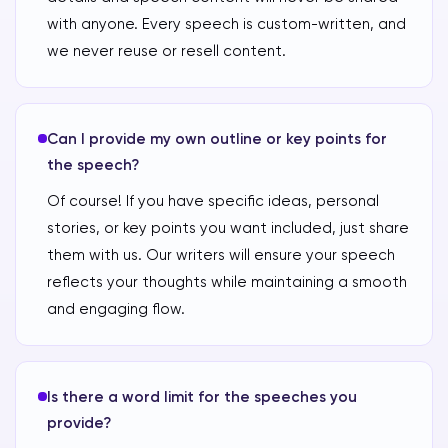
with anyone. Every speech is custom-written, and
we never reuse or resell content.
Can I provide my own outline or key points for
the speech?
Of course! If you have specific ideas, personal
stories, or key points you want included, just share
them with us. Our writers will ensure your speech
reflects your thoughts while maintaining a smooth
and engaging flow.
Is there a word limit for the speeches you
provide?