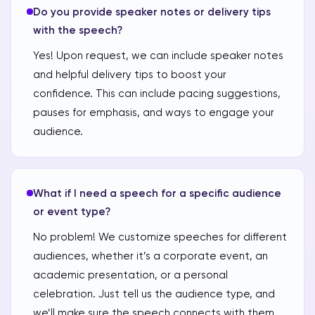
Do you provide speaker notes or delivery tips
with the speech?
Yes! Upon request, we can include speaker notes
and helpful delivery tips to boost your
confidence. This can include pacing suggestions,
pauses for emphasis, and ways to engage your
audience.
What if I need a speech for a specific audience
or event type?
No problem! We customize speeches for different
audiences, whether it’s a corporate event, an
academic presentation, or a personal
celebration. Just tell us the audience type, and
we’ll make sure the speech connects with them.