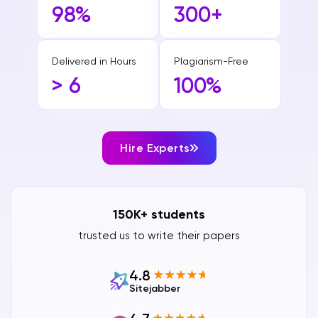
98%
300+
Delivered in Hours
Plagiarism-Free
> 6
100%
Hire Experts
150K+ students
trusted us to write their papers
4.8
Sitejabber