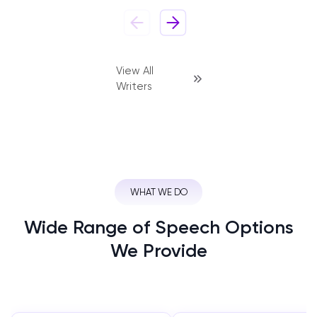
View All
Writers
WHAT WE DO
Wide Range of Speech Options
We Provide