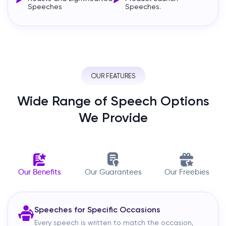
Speeches
Speeches.
OUR FEATURES
Wide Range of Speech Options
We Provide
Our Benefits
Our Guarantees
Our Freebies
Speeches for Specific Occasions
Every speech is written to match the occasion,