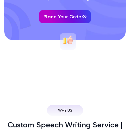
Place Your Order
WHY US
Custom Speech Writing Service |