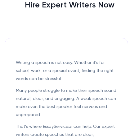
Hire Expert Writers Now
Writing a speech is not easy. Whether it’s for
school, work, or a special event, finding the right
words can be stressful.
Many people struggle to make their speech sound
natural, clear, and engaging. A weak speech can
make even the best speaker feel nervous and
unprepared.
That’s where EssayService.ai can help. Our expert
writers create speeches that are clear,