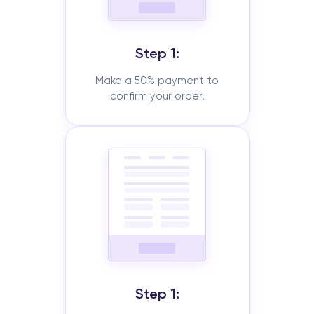
Step 1:
Make a 50% payment to
confirm your order.
Step 1: