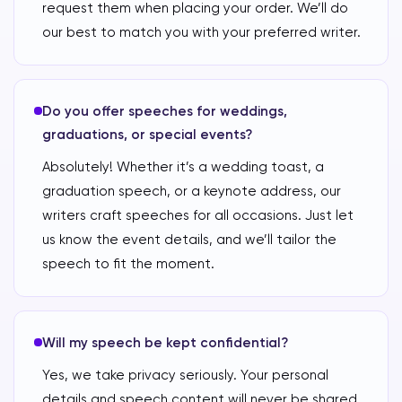
request them when placing your order. We’ll do
our best to match you with your preferred writer.
Do you offer speeches for weddings,
graduations, or special events?
Absolutely! Whether it’s a wedding toast, a
graduation speech, or a keynote address, our
writers craft speeches for all occasions. Just let
us know the event details, and we’ll tailor the
speech to fit the moment.
Will my speech be kept confidential?
Yes, we take privacy seriously. Your personal
details and speech content will never be shared