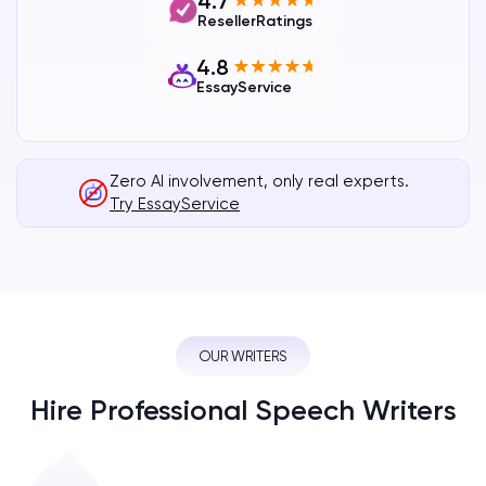
4.7
ResellerRatings
4.8
EssayService
Zero AI involvement, only real experts.
Try EssayService
OUR WRITERS
Hire Professional Speech Writers