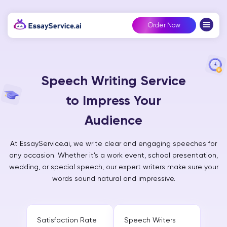
Order Now
Speech Writing Service
to Impress Your
Audience
At EssayService.ai, we write clear and engaging speeches for
any occasion. Whether it's a work event, school presentation,
wedding, or special speech, our expert writers make sure your
words sound natural and impressive.
Satisfaction Rate
Speech Writers