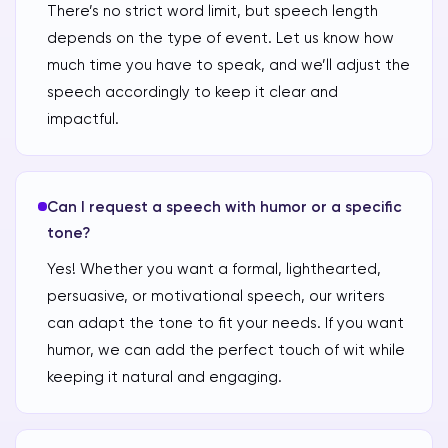
There’s no strict word limit, but speech length
depends on the type of event. Let us know how
much time you have to speak, and we’ll adjust the
speech accordingly to keep it clear and
impactful.
Can I request a speech with humor or a specific
tone?
Yes! Whether you want a formal, lighthearted,
persuasive, or motivational speech, our writers
can adapt the tone to fit your needs. If you want
humor, we can add the perfect touch of wit while
keeping it natural and engaging.