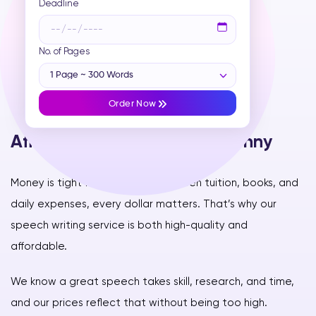
Deadline
No. of Pages
1 Page ~ 300 Words
Order Now
Affordable & Worth Every Penny
Money is tight for students—between tuition, books, and
daily expenses, every dollar matters. That’s why our
speech writing service is both high-quality and
affordable.
We know a great speech takes skill, research, and time,
and our prices reflect that without being too high.