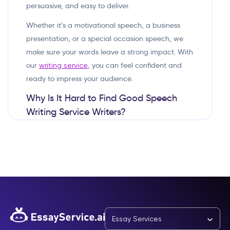
persuasive, and easy to deliver.
Whether it’s a motivational speech, a business
presentation, or a special occasion speech, we
make sure your words leave a strong impact. With
our
, you can feel confident and
writing service
ready to impress your audience.
Why Is It Hard to Find Good Speech
Writing Service Writers?
A good speech is more than just words—it needs
the right structure, tone, and flow. Finding the
right speechwriter can be difficult because:
Some writers don’t know how to write for
A speech should sound natural
speaking:
when spoken, not just look good on paper.
Essay Services
One-size-fits-all speeches don’t work: