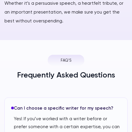
Whether it’s a persuasive speech, a heartfelt tribute, or
an important presentation, we make sure you get the
best without overspending.
FAQ’S
Frequently Asked Questions
Can I choose a specific writer for my speech?
Yes! If you’ve worked with a writer before or
prefer someone with a certain expertise, you can