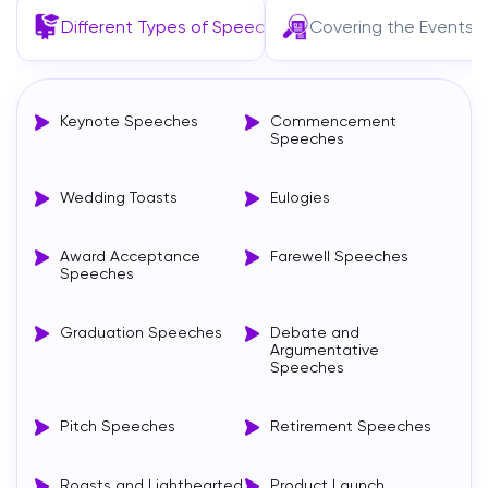
Different Types of Speeches
Covering the Events
Keynote Speeches
Commencement
Speeches
Wedding Toasts
Eulogies
Award Acceptance
Farewell Speeches
Speeches
Graduation Speeches
Debate and
Argumentative
Speeches
Pitch Speeches
Retirement Speeches
Roasts and Lighthearted
Product Launch