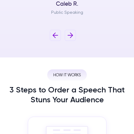
Caleb R.
Public Speaking
HOW IT WORKS
3 Steps to Order a Speech That
Stuns Your Audience