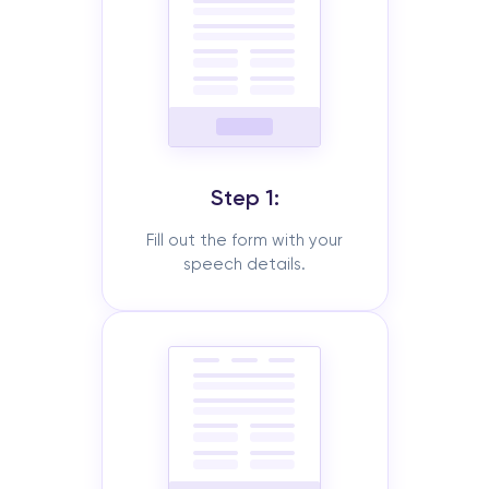
Step 1:
Fill out the form with your
speech details.