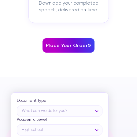
Download your completed
speech, delivered on time.
Place Your Order
Document Type
What can we do for you?
Academic Level
High school