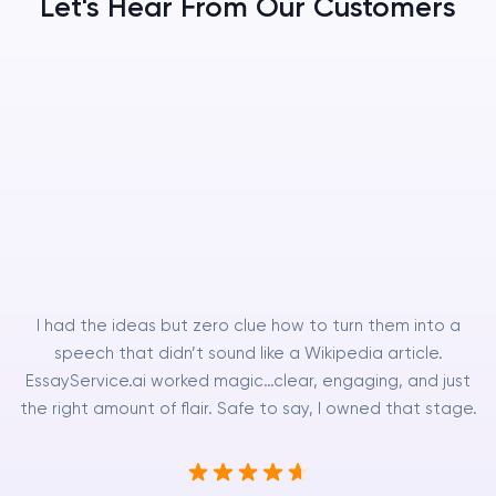
Let's Hear From Our Customers
I had the ideas but zero clue how to turn them into a
speech that didn’t sound like a Wikipedia article.
EssayService.ai worked magic…clear, engaging, and just
the right amount of flair. Safe to say, I owned that stage.