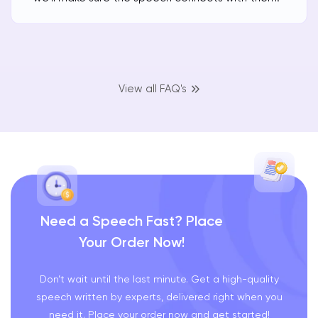
View all FAQ's
Need a Speech Fast? Place
Your Order Now!
Don’t wait until the last minute. Get a high-quality
speech written by experts, delivered right when you
need it. Place your order now and get started!