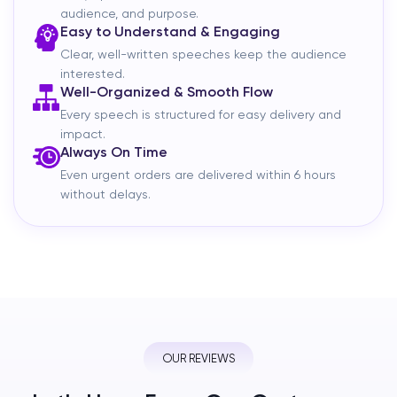
audience, and purpose.
Easy to Understand & Engaging
Clear, well-written speeches keep the audience
interested.
Well-Organized & Smooth Flow
Every speech is structured for easy delivery and
impact.
Always On Time
Even urgent orders are delivered within 6 hours
without delays.
OUR REVIEWS